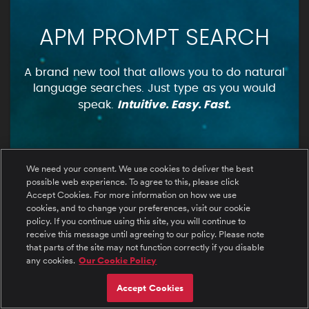
APM PROMPT SEARCH
A brand new tool that allows you to do natural
language searches. Just type as you would
Intuitive. Easy. Fast.
speak.
We need your consent. We use cookies to deliver the best
possible web experience. To agree to this, please click
Accept Cookies. For more information on how we use
cookies, and to change your preferences, visit our cookie
policy. If you continue using this site, you will continue to
receive this message until agreeing to our policy. Please note
that parts of the site may not function correctly if you disable
any cookies.
Our Cookie Policy
Accept Cookies