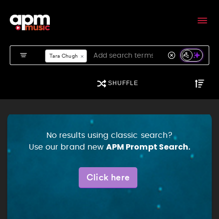
APM Music - Search
Tara Chugh
SHUFFLE
No results using classic search?
APM Prompt Search.
Use our brand new
Click here