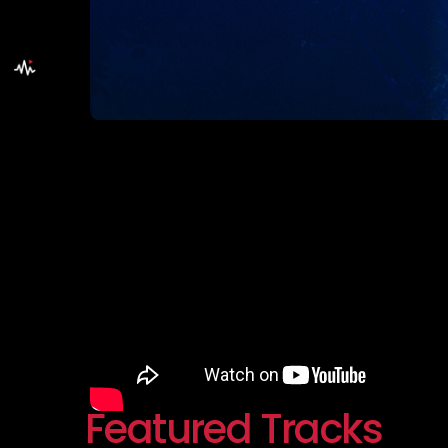
Featured Tracks