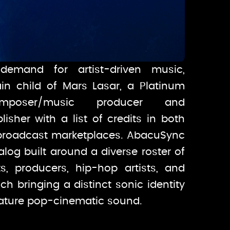
demand for artist-driven music,
in child of Mars Lasar, a Platinum
omposer/music producer and
isher with a list of credits in both
broadcast marketplaces. AbacuSync
talog built around a diverse roster of
ts, producers, hip-hop artists, and
ch bringing a distinct sonic identity
nature pop-cinematic sound.
demand for artist-driven music,