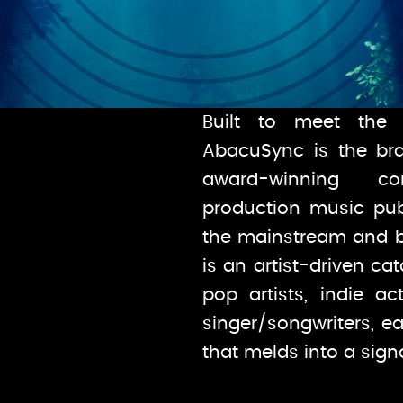
Built to meet the 
AbacuSync is the bra
award-winning c
production music publ
the mainstream and 
is an artist-driven ca
pop artists, indie ac
singer/songwriters, ea
that melds into a sig
Built to meet the 