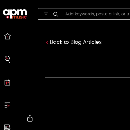
APM Music
Back to Blog Articles