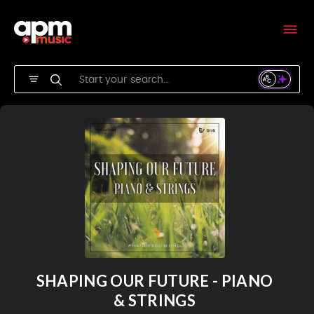
SHAPING OUR FUTURE - PIANO
& STRINGS