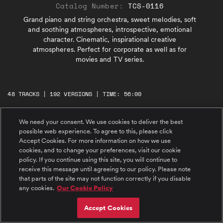
Catalog Number:
TCS-0116
Grand piano and string orchestra, sweet melodies, soft
and soothing atmospheres, introspective, emotional
character. Cinematic, inspirational creative
atmospheres. Perfect for corporate as well as for
movies and TV series.
48 TRACKS | 192 VERSIONS | TIME: 56:00
We need your consent. We use cookies to deliver the best
#1 Green Technologies
possible web experience. To agree to this, please click
Grand piano and string orchestra, inspirational
Accept Cookies. For more information on how we use
and introspective atmosphere, delicate but
cookies, and to change your preferences, visit our cookie
exciting.
policy. If you continue using this site, you will continue to
receive this message until agreeing to our policy. Please note
#2 Green Technologies 60 seconds
that parts of the site may not function correctly if you disable
Grand piano and string orchestra, inspirational
any cookies.
Our Cookie Policy
and introspective atmosphere, delicate but
exciting.
Accept Cookies
#3 Green Technologies 30 seconds