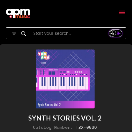
SYNTH STORIES VOL. 2
Catalog Number:
TBX-0066