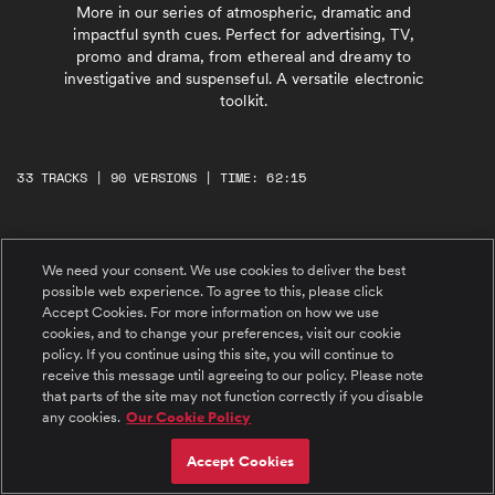
More in our series of atmospheric, dramatic and
impactful synth cues. Perfect for advertising, TV,
promo and drama, from ethereal and dreamy to
investigative and suspenseful. A versatile electronic
toolkit.
33 TRACKS | 90 VERSIONS | TIME: 62:15
#1 Momentum Catch
We need your consent. We use cookies to deliver the best
Atmospheric, dramatic, determined. Reflective
synth arpeggiators rise and fade before being
possible web experience. To agree to this, please click
joined by propulsive beats and brooding
Accept Cookies. For more information on how we use
melodies. Emotive piano joins, building to a
cookies, and to change your preferences, visit our cookie
rousing peak. Uplifting and motivating synth
cue with a piano-led bridge which builds
#2 Only You
policy. If you continue using this site, you will continue to
again to a hopeful, positive finale.
Emotive, atmospheric, uplifting. Ethereal,
receive this message until agreeing to our policy. Please note
delicate female vocals with light, positive
that parts of the site may not function correctly if you disable
synths and tough electronic beats. Dramatic
any cookies.
Our Cookie Policy
electric guitar joins to create epic, and
inspiring chorus sections. Rousing, determined
and heartfelt song.
#3 Set Forth
Accept Cookies
Determined, investigative, rousing.
Atmospheric synth swells with bright