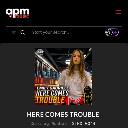
HERE COMES TROUBLE
Catalog Number:
STRX-0044