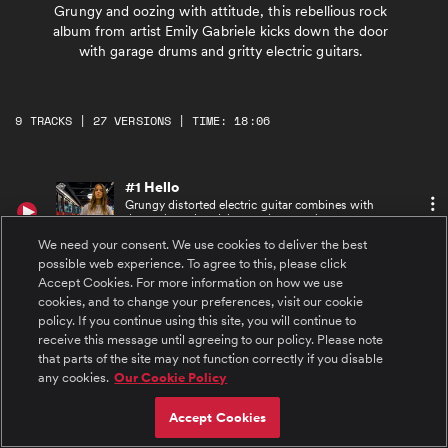
Grungy and oozing with attitude, this rebellious rock
album from artist Emily Gabriele kicks down the door
with garage drums and gritty electric guitars.
9 TRACKS | 27 VERSIONS | TIME: 18:06
#1 Hello
Grungy distorted electric guitar combines with
drums, bass, handclaps and energetic,
repetitive keys, join powerfully expressive
We need your consent. We use cookies to deliver the best
female vocals. Intense, catchy breakdown with
electric guitar solo and female ooos vocalese.
possible web experience. To agree to this, please click
#2 Hello (Instrumental)
Accept Cookies. For more information on how we use
Grungy distorted electric guitar combines with
cookies, and to change your preferences, visit our cookie
drum and bass with a handclaps and energetic
policy. If you continue using this site, you will continue to
keys.
receive this message until agreeing to our policy. Please note
that parts of the site may not function correctly if you disable
#3 Hello (Acapella)
any cookies.
Our Cookie Policy
Powerfully expressive raspy female vocals
sings exciting rock hook.
Accept Cookies