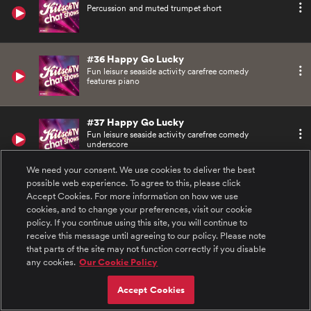
Percussion and muted trumpet short
#36 Happy Go Lucky
Fun leisure seaside activity carefree comedy
features piano
#37 Happy Go Lucky
Fun leisure seaside activity carefree comedy
underscore
We need your consent. We use cookies to deliver the best
possible web experience. To agree to this, please click
#38 VIP Guest
Accept Cookies. For more information on how we use
Cool funk soul daytime groove features piano
and brass
cookies, and to change your preferences, visit our cookie
policy. If you continue using this site, you will continue to
receive this message until agreeing to our policy. Please note
#39 VIP Guest
that parts of the site may not function correctly if you disable
Cool funk soul daytime groove features piano
any cookies.
Our Cookie Policy
and brass link
Accept Cookies