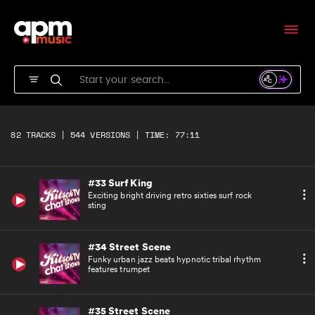
Exciting bright driving retro sixties surf rock
underscore
#31 Surf King
Percussive opening to bright driving retro
sixties surf rock rhythm bed
#32 Surf King
Exciting bright driving retro sixties surf rock
82 TRACKS | 544 VERSIONS | TIME: 77:11
short
#33 Surf King
Exciting bright driving retro sixties surf rock
sting
#34 Street Scene
Funky urban jazz beats hypnotic tribal rhythm
features trumpet
#35 Street Scene