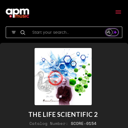
THE LIFE SCIENTIFIC 2
Catalog Number:
SCORE-0154