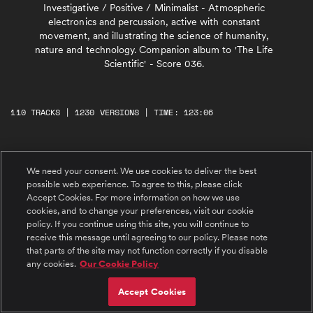
Investigative / Positive / Minimalist - Atmospheric
electronics and percussion, active with constant
movement, and illustrating the science of humanity,
nature and technology. Companion album to 'The Life
Scientific' - Score 036.
110 TRACKS | 1230 VERSIONS | TIME: 123:06
#1 Tessellation (a)
We need your consent. We use cookies to deliver the best
Interlocking patterns for synths and tuned
percussion, building throughout. Key: A
possible web experience. To agree to this, please click
Accept Cookies. For more information on how we use
cookies, and to change your preferences, visit our cookie
#2 Digital Skin (a)
policy. If you continue using this site, you will continue to
Introspective piano melody over an intricate
receive this message until agreeing to our policy. Please note
fusion of organic and synthetic patterns. Key:
that parts of the site may not function correctly if you disable
A Min
any cookies.
Our Cookie Policy
#3 Connecting The Dots (a)
Accept Cookies
Glassy melody over pulsating guitar and synth
movement. Percussion builds through the