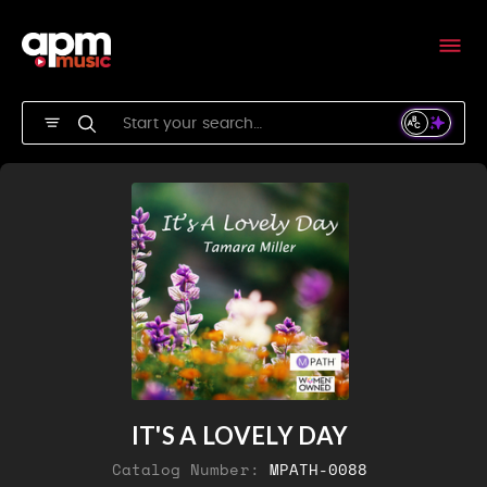
IT'S A LOVELY DAY
Catalog Number:
MPATH-0088