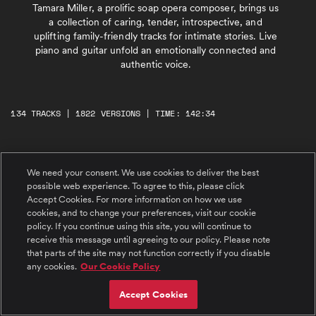
Tamara Miller, a prolific soap opera composer, brings us
a collection of caring, tender, introspective, and
uplifting family-friendly tracks for intimate stories. Live
piano and guitar unfold an emotionally connected and
authentic voice.
134 TRACKS | 1822 VERSIONS | TIME: 142:34
#1 A Lovely Day
We need your consent. We use cookies to deliver the best
Happy, peaceful, with tender uplift. A lyrical
and sweet piano melody evokes joy, calm, and
possible web experience. To agree to this, please click
positivity.
Accept Cookies. For more information on how we use
cookies, and to change your preferences, visit our cookie
#2 Beauty Over The Rainbow
policy. If you continue using this site, you will continue to
Reassuring, warm, and uplifting. A muted,
receive this message until agreeing to our policy. Please note
tender piano with glimmers of bright bell
that parts of the site may not function correctly if you disable
synths. @ 0:56 an inspirational and confident
any cookies.
Our Cookie Policy
guitar envisions a beautiful future.
#3 Living in the Moment
Accept Cookies
Feeling good and confident in the here and
now. Happy piano supported by energetic