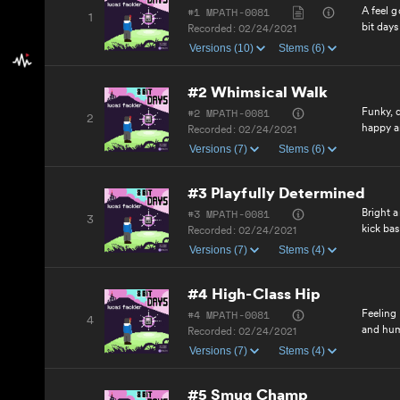
#1 MPATH-0081
A feel g
1
bit days
Recorded:
02/24/2021
Versions (10)
Stems (6)
#2 Whimsical Walk
#2 MPATH-0081
Funky, q
2
happy a
Recorded:
02/24/2021
Versions (7)
Stems (6)
#3 Playfully Determined
#3 MPATH-0081
Bright 
3
kick bas
Recorded:
02/24/2021
Versions (7)
Stems (4)
#4 High-Class Hip
#4 MPATH-0081
Feeling 
4
and hu
Recorded:
02/24/2021
Versions (7)
Stems (4)
#5 Smug Champ