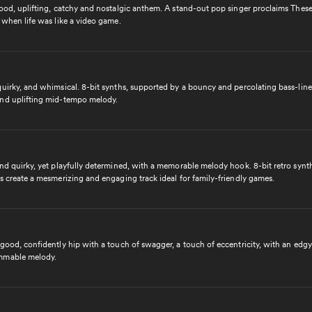
ood, uplifting, catchy and nostalgic anthem. A stand-out pop singer proclaims These
 when life was like a video game.
uirky, and whimsical. 8-bit synths, supported by a bouncy and percolating bass-line,
nd uplifting mid-tempo melody.
and quirky, yet playfully determined, with a memorable melody hook. 8-bit retro synt
s create a mesmerizing and engaging track ideal for family-friendly games.
good, confidently hip with a touch of swagger, a touch of eccentricity, with an edgy
mmable melody.