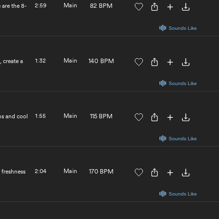
2:59
Main
82 BPM
 are the 8-
Sounds Like
1:32
Main
140 BPM
 create a
Sounds Like
1:55
Main
115 BPM
hs and cool
Sounds Like
2:04
Main
170 BPM
 freshness
Sounds Like