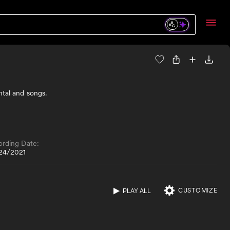
ntal and songs.
ording Date:
24/2021
CUSTOMIZE
PLAY ALL