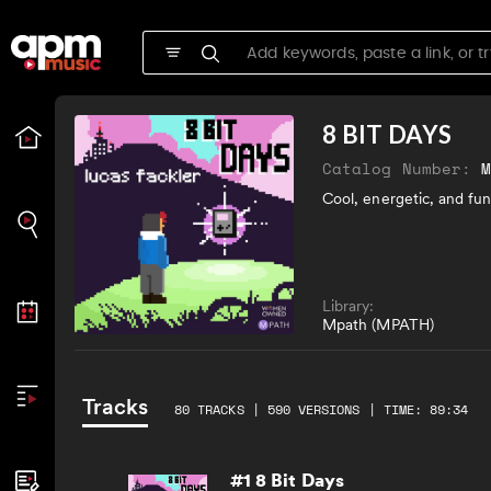
8 BIT DAYS
Catalog Number:
Cool, energetic, and fun
Library:
Mpath (MPATH)
Tracks
80 TRACKS | 590 VERSIONS | TIME: 89:34
#1 8 Bit Days