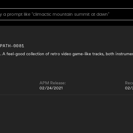
MPATH-0081
. A feel-good collection of retro video game-like tracks, both instrume
APM Release:
Rec
02/24/2021
02/