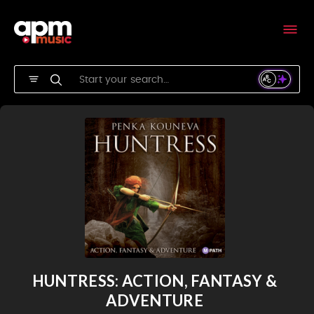
HUNTRESS: ACTION, FANTASY &
ADVENTURE