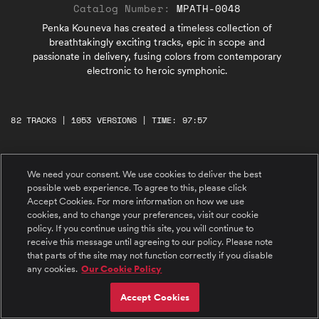
Catalog Number:
MPATH-0048
Penka Kouneva has created a timeless collection of
breathtakingly exciting tracks, epic in scope and
passionate in delivery, fusing colors from contemporary
electronic to heroic symphonic.
82 TRACKS | 1053 VERSIONS | TIME: 97:57
#1 Onward
We need your consent. We use cookies to deliver the best
Pulsing synths lead a percussive, agitated
possible web experience. To agree to this, please click
orchestral track. Fast, ascending, exciting
string lines lead into big dramatic melodies
Accept Cookies. For more information on how we use
and harmonies. In nearly perpetual motion, the
cookies, and to change your preferences, visit our cookie
track guides the listener forwards, no matter
policy. If you continue using this site, you will continue to
what's ahead.
#2 Mountaintop
receive this message until agreeing to our policy. Please note
An elegant solo cello speaks thoughtfully then
that parts of the site may not function correctly if you disable
is supported by tender, tranquil strings.
Combined with bells and world percussion, an
any cookies.
Our Cookie Policy
inspirational musical journey takes place with
beautiful, lush string melodies. An expedition
that evolves from intimate lowlands to a full
#3 Escape from the Storm
Accept Cookies
scale symphonic peak.
Big, powerful percussion, low strings, flutes,