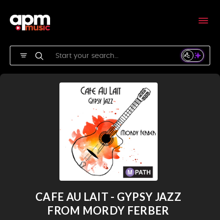
CAFE AU LAIT - GYPSY JAZZ
FROM MORDY FERBER