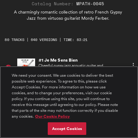
Catalog Number:
MPATH-0045
A charmingly romantic collection of retro French Gypsy
Jazz from virtuoso guitarist Mordy Ferber.
80 TRACKS | 640 VERSIONS | TIME: 83:21
#1 Je Me Sens Bien
Cheerful gypsy jazz acoustic guitar and
virtuosic violin melodies with bouncy
accompaniment of rhythm guitar and upright
We need your consent. We use cookies to deliver the best
bass. An easy-going sense of joy and
possible web experience. To agree to this, please click
playfulness.
Accept Cookies. For more information on how we use
#2 Le Gitan Passionne
cookies, and to change your preferences, visit our cookie
Dramatic, passionate acoustic guitar and violin
melodies seduce the listener in an instant.
policy. If you continue using this site, you will continue to
Brushes and an upright bass build a steady
receive this message until agreeing to our policy. Please note
dynamic flamenco-influenced rhythmic
that parts of the site may not function correctly if you disable
foundation.
#3 Sultress
any cookies.
Our Cookie Policy
Romantic, laid-back, sexy, and confident,
featuring acoustic guitar, accordion, and
Accept Cookies
emotive clarinet. Soaring melodies over a
steady accompaniment by acoustic guitar and