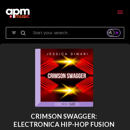
CRIMSON SWAGGER:
ELECTRONICA HIP-HOP FUSION