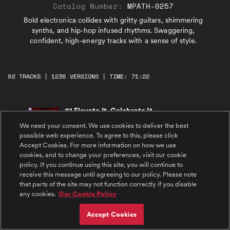
Catalog Number:
MPATH-0257
Bold electronica collides with gritty guitars, shimmering
synths, and hip-hop infused rhythms. Swaggering,
confident, high-energy tracks with a sense of style.
92 TRACKS | 1236 VERSIONS | TIME: 71:22
#1 Elevate It, Celebrate It
Driving house rhythm lit with bold vocal
We need your consent. We use cookies to deliver the best
shouts and relentless momentum. Confident,
gritty swagger.
possible web experience. To agree to this, please click
Accept Cookies. For more information on how we use
cookies, and to change your preferences, visit our cookie
#2 Crimson Swagger
policy. If you continue using this site, you will continue to
Confident power, cool hard-hitting trap.
Vintage drums, distorted guitars, and bold
receive this message until agreeing to our policy. Please note
harmonic shifts. Swagger and grit.
that parts of the site may not function correctly if you disable
any cookies.
Our Cookie Policy
#3 Sparks and Voltage
Bold, hyped-up energetic electronica. Gritty
Accept Cookies
guitar, distorted textures, shimmering synth
leads. Powerful, upbeat, and cool.