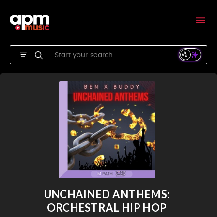
UNCHAINED ANTHEMS:
ORCHESTRAL HIP HOP