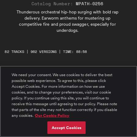
Catalog Number:
MPATH-0256
Thunderous orchestral hip-hop surging with bold rap
delivery. Earworm anthems for mustering up
competitive fire and proud swagger, especially for
underdogs.
82 TRACKS | 962 VERSIONS | TIME: 88:58
#1 I'm A Monster
We need your consent. We use cookies to deliver the best
Monster-sized, no backing down, hip hop
possible web experience. To agree to this, please click
anthem. Explosive rap, bold brass, heroic
orchestra.
Accept Cookies. For more information on how we use
cookies, and to change your preferences, visit our cookie
policy. If you continue using this site, you will continue to
#2 Leader, Overachiever
receive this message until agreeing to our policy. Please note
Jet-fueled hip hop, swaggering rap, fire-
that parts of the site may not function correctly if you disable
powered orchestra. Underdog victory anthem.
any cookies.
Our Cookie Policy
#3 Get The W
Accept Cookies
Stadium spotlight rap anthem. Explosive choir