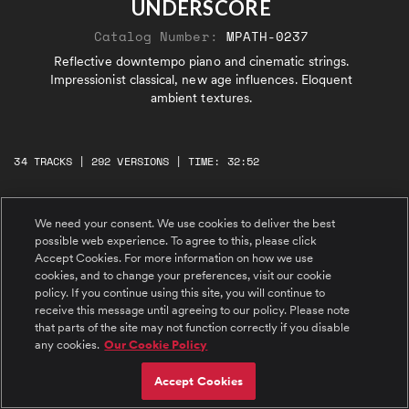
UNDERSCORE
Catalog Number:
MPATH-0237
Reflective downtempo piano and cinematic strings.
Impressionist classical, new age influences. Eloquent
ambient textures.
34 TRACKS | 292 VERSIONS | TIME: 32:52
#1 Floating Through Time
We need your consent. We use cookies to deliver the best
Wondrous, dreamy, downtempo. Distinctively
possible web experience. To agree to this, please click
reflective flugelhorn, ethereal strings, delicate
Accept Cookies. For more information on how we use
piano.
cookies, and to change your preferences, visit our cookie
policy. If you continue using this site, you will continue to
#2 Mirage of Memories
receive this message until agreeing to our policy. Please note
Middle Eastern impressionist. Dignified,
that parts of the site may not function correctly if you disable
introspective, and teary-eyed. Narrative live
any cookies.
Our Cookie Policy
piano, ethereal accompaniment swells.
Accept Cookies
#3 Shimmering Stillness
New age alternative. Piano petrichor