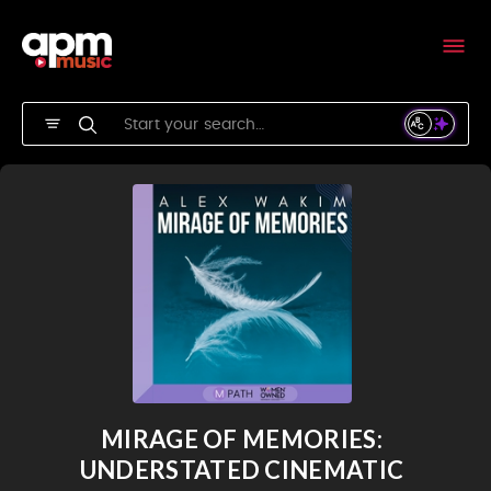
MIRAGE OF MEMORIES:
UNDERSTATED CINEMATIC