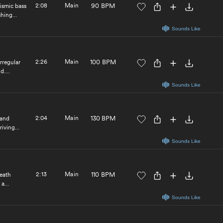
2:08
Main
90 BPM
eismic bass
shing
Sounds Like
2:26
Main
100 BPM
rregular
nd.
Sounds Like
2:04
Main
130 BPM
 and
riving
Sounds Like
2:13
Main
110 BPM
neath
 a
Sounds Like