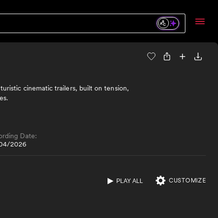
ristic cinematic trailers, built on tension,
es.
ording Date:
04/2026
CUSTOMIZE
PLAY ALL