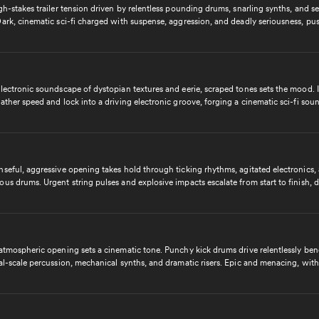
gh-stakes trailer tension driven by relentless pounding drums, snarling synths, and s
ark, cinematic sci-fi charged with suspense, aggression, and deadly seriousness, pu
with unyielding intensity.
lectronic soundscape of dystopian textures and eerie, scraped tones sets the mood. I
ather speed and lock into a driving electronic groove, forging a cinematic sci-fi sou
g, aggressive, and utterly unstoppable.
seful, aggressive opening takes hold through ticking rhythms, agitated electronics,
us drums. Urgent string pulses and explosive impacts escalate from start to finish, d
ssly toward an epic, high-tension sci-fi trailer climax.
 atmospheric opening sets a cinematic tone. Punchy kick drums drive relentlessly be
al-scale percussion, mechanical synths, and dramatic risers. Epic and menacing, with
ned, unyielding power that never lets up.