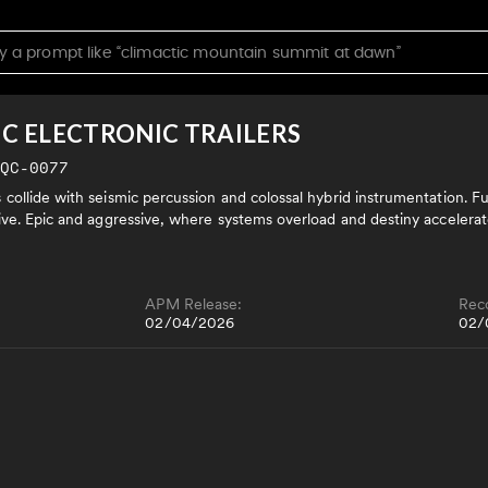
IC ELECTRONIC TRAILERS
LQC-0077
ollide with seismic percussion and colossal hybrid instrumentation. Futu
ive. Epic and aggressive, where systems overload and destiny accelerat
APM Release:
Rec
02/04/2026
02/