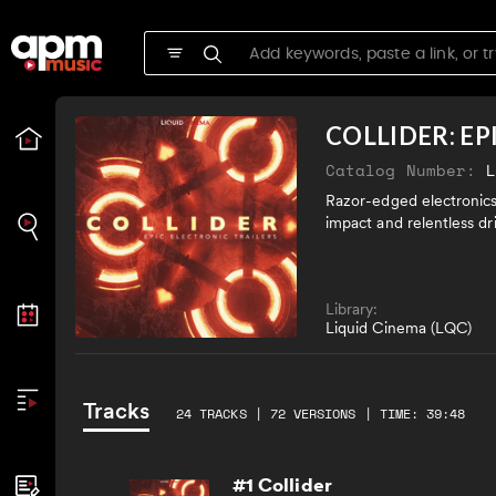
COLLIDER: EP
Catalog Number:
Razor-edged electronics c
impact and relentless dr
Library:
Liquid Cinema (LQC)
Tracks
24 TRACKS | 72 VERSIONS | TIME: 39:48
#1 Collider