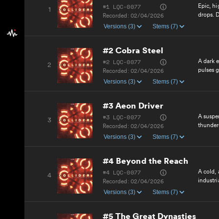
#1 LQC-0077
Epic, hi
1
drops. D
Recorded:
02/04/2026
forward 
Versions (3)
Stems (7)
#2 Cobra Steel
#2 LQC-0077
A dark e
2
pulses g
Recorded:
02/04/2026
Menacin
Versions (3)
Stems (7)
#3 Aeon Driver
#3 LQC-0077
A suspen
3
thundero
Recorded:
02/04/2026
relentle
Versions (3)
Stems (7)
#4 Beyond the Reach
#4 LQC-0077
A cold,
4
industri
Recorded:
02/04/2026
determi
Versions (3)
Stems (7)
#5 The Great Dynasties