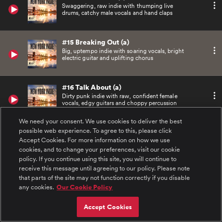
Swaggering, raw indie with thumping live
drums, catchy male vocals and hand claps
#15 Breaking Out (a)
Big, uptempo indie with soaring vocals, bright
electric guitar and uplifting chorus
#16 Talk About (a)
Dirty punk indie with raw, confident female
vocals, edgy guitars and choppy percussion
We need your consent. We use cookies to deliver the best
possible web experience. To agree to this, please click
#17 The Bowery (a)
Accept Cookies. For more information on how we use
Minimal, rhythmic dance indie with funky
guitars and building synth elements
cookies, and to change your preferences, visit our cookie
policy. If you continue using this site, you will continue to
receive this message until agreeing to our policy. Please note
#18 Tell It to Yourself (b)
that parts of the site may not function correctly if you disable
Powerful, synth-led indie punk
any cookies.
Our Cookie Policy
Accept Cookies