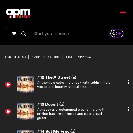
Fast electronica with spiky synths, sound fx
and infectious drumbeat
#10 I Told You So (a)
Uplifting, epic, driving indie featuring male
vocals, with big 'la la' vocal chorus
#11 In the City (a)
Rolling bassline, uplifting indie with lush
134 TRACKS | 1262 VERSIONS | TIME: 156:24
guitar melody, cool male vocals and feel-good
chorus
#12 The A Street (a)
Anthemic electro-indie rock with laddish male
vocals and bouncy, upbeat chorus
#13 Deceit (a)
Atmospheric, determined electro indie with
driving bass, male vocals and catchy lead
guitar
#14 Set Me Free (a)