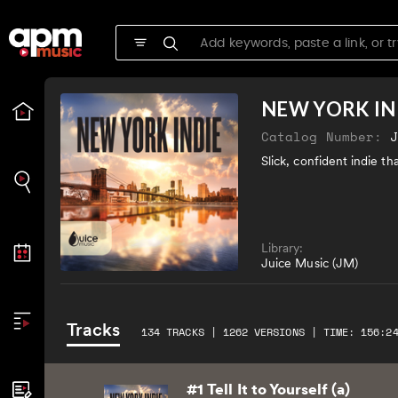
NEW YORK IN
Catalog Number:
Slick, confident indie t
Library:
Juice Music (JM)
Tracks
134 TRACKS | 1262 VERSIONS | TIME: 156:2
#1 Tell It to Yourself (a)