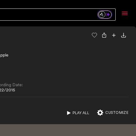
Apple
ording Date:
22/2015
CUSTOMIZE
PLAY ALL