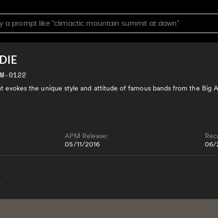
DIE
JM-0122
hat evokes the unique style and attitude of famous bands from the Big 
APM Release:
Rec
05/11/2016
06/
4