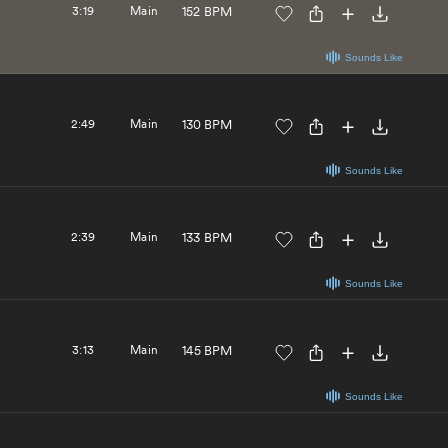
3:19
Main
152 BPM
Sounds Like
2:49
Main
130 BPM
Sounds Like
2:39
Main
133 BPM
Sounds Like
3:13
Main
145 BPM
Sounds Like