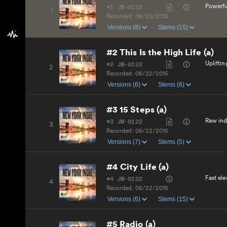
#1 JM-0122
Powerfu
1
Recorded:
06/22/2015
Versions (8)
Stems (15)
#2 This Is the High Life (a)
#2 JM-0122
Uplifti
2
Recorded:
06/22/2015
Versions (6)
Stems (6)
#3 15 Steps (a)
#3 JM-0122
Raw indi
3
Recorded:
06/22/2015
Versions (7)
Stems (5)
#4 City Life (a)
#4 JM-0122
Fast el
4
Recorded:
06/22/2015
Versions (6)
Stems (15)
#5 Radio (a)