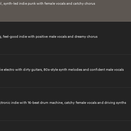
l, synth-led indie punk with female vocals and catchy chorus
ng, feel-good indie with positive male vocals and dreamy chorus
e electro with dirty guitars, 80s-style synth melodies and confident male vocals
ectronic indie with 16-beat drum machine, catchy female vocals and driving synths