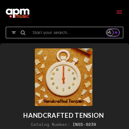
HANDCRAFTED TENSION
Catalog Number:
INSD-0239