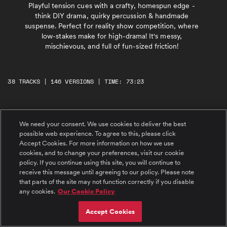
Playful tension cues with a crafty, homespun edge -
think DIY drama, quirky percussion & handmade
suspense. Perfect for reality show competition, where
low-stakes make for high-drama! It's messy,
mischievous, and full of fun-sized friction!
38 TRACKS | 146 VERSIONS | TIME: 73:23
#1 Threading the Needle
We need your consent. We use cookies to deliver the best
A plucky, playful, and mischievous caper in
7/8 with light guitars, sneaky pizzicato strings,
possible web experience. To agree to this, please click
and gentle hand percussion. For crafty
Accept Cookies. For more information on how we use
schemes, clever reveals, and lighthearted logic.
cookies, and to change your preferences, visit our cookie
#2 Paper Cut Conspiracy
policy. If you continue using this site, you will continue to
Ticking pulses and tense guitar riffs meet
receive this message until agreeing to our policy. Please note
sharp, snipping metallic percussion, creating a
that parts of the site may not function correctly if you disable
slow-building, stylish dramatic vibe. A groovy,
any cookies.
Our Cookie Policy
cheeky lick lands in the back end, adding a
playful twist to the cool, simmering suspense.
#3 Sequins and Suspicions
Accept Cookies
Charming and cheeky with a neoclassical flair,
a playful tango full of bright piano, light flutes,