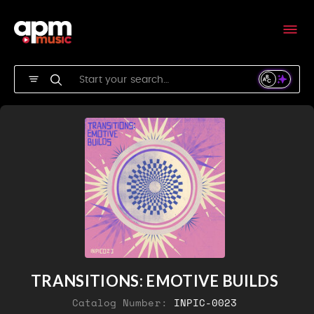
TRANSITIONS: EMOTIVE BUILDS
Catalog Number:
INPIC-0023