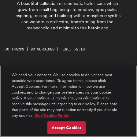
A beautiful collection of cinematic trailer cues which
grow from small beginnings to emotive, epic peaks.
Inspiring, rousing and building with atmospheric synths
and wondrous orchestra, transforming from the
melancholic and minimal to the heroic and
30 TRACKS | 90 VERSIONS | TIME: 52:10
#1 The Wait Is Over
We need your consent. We use cookies to deliver the best
Emotive, dramatic, heroic. Brooding piano
drifts mysteriously with subtle atmospheres.
possible web experience. To agree to this, please click
Scraping string sustains bring a sense of light
Accept Cookies. For more information on how we use
suspense. Dreamy, atmospheric string swells
cookies, and to change your preferences, visit our cookie
join with bright synths and glimmering
textures, building tension to a dark, reflective
#2 The Views From Here
policy. If you continue using this site, you will continue to
pause. Determined B section from 01:15 builds
Positive, euphoric, inspiring. Ethereal string
receive this message until agreeing to our policy. Please note
with driving strings and insistent piano,
sustains with delicate, reflective piano are
powerful brass and intense trailer percussion
that parts of the site may not function correctly if you disable
joined by propulsive drums and uplifting,
to an epic finale with expansive guitars.
any cookies.
Our Cookie Policy
dreamy synths, building with acoustic guitars
Evolving trailer cue with a building sense of
and orchestra to a powerful, rousing peak
strength an
with uplifting melodies. Relaxed, emotive
#3 An Opening
Accept Cookies
verse from 01:15 builds again with atmospheric
Inspiring, rousing, cinematic. Emotive, dreamy
wordless female vocals to an epic, wondrous
intro of glimmering atmospheres drifts with