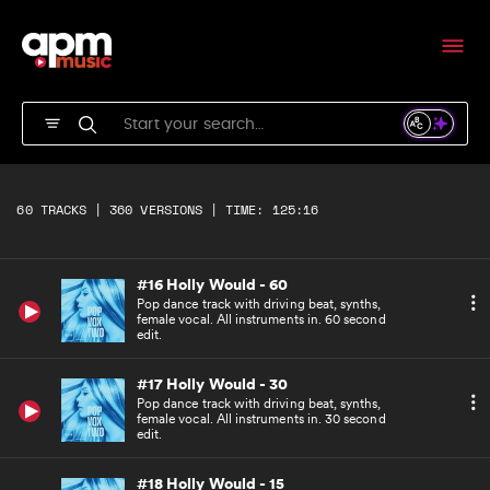
Pop dance track with driving beat, synths,
female vocal. All instruments in.
#14 Holly Would - Underscore
Pop dance track with driving beat, synths.
Underscore version.
#15 Holly Would - ACappella
Pop dance track with driving beat, synths,
60 TRACKS | 360 VERSIONS | TIME: 125:16
female vocal. A cappella version.
#16 Holly Would - 60
Pop dance track with driving beat, synths,
female vocal. All instruments in. 60 second
edit.
#17 Holly Would - 30
Pop dance track with driving beat, synths,
female vocal. All instruments in. 30 second
edit.
#18 Holly Would - 15