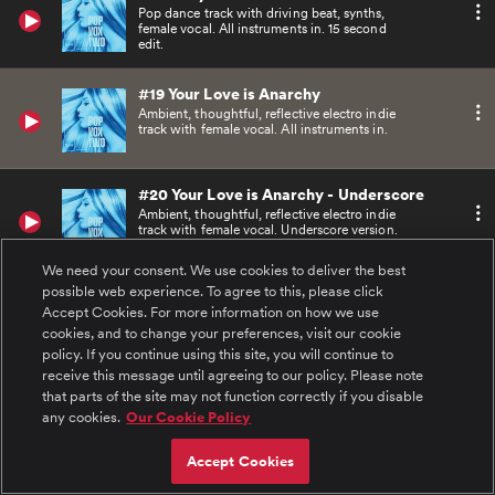
Pop dance track with driving beat, synths,
female vocal. All instruments in. 15 second
edit.
#19 Your Love is Anarchy
Ambient, thoughtful, reflective electro indie
track with female vocal. All instruments in.
#20 Your Love is Anarchy - Underscore
Ambient, thoughtful, reflective electro indie
track with female vocal. Underscore version.
We need your consent. We use cookies to deliver the best
possible web experience. To agree to this, please click
#21 Your Love is Anarchy - ACappella
Accept Cookies. For more information on how we use
Ambient, thoughtful, reflective electro indie
track with female vocal. A cappella version.
cookies, and to change your preferences, visit our cookie
policy. If you continue using this site, you will continue to
receive this message until agreeing to our policy. Please note
#22 Your Love is Anarchy - 60
that parts of the site may not function correctly if you disable
Ambient, thoughtful, reflective electro indie
any cookies.
Our Cookie Policy
track with female vocal. All instruments in. 60
second edit.
Accept Cookies