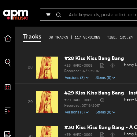
Recorded:
07/19/2017
Versions (3)
Stems (9)
#27 Never Break Your Heart -
#27 HARD-0009
R&B, Ur
27
Tracks
Recorded:
07/19/2017
39 TRACKS | 117 VERSIONS | TIME: 135:24
Versions (3)
Stems (9)
#28 Kiss Kiss Bang Bang
#28 HARD-0009
Heavy Ur
28
Recorded:
07/19/2017
Versions (3)
Stems (8)
#29 Kiss Kiss Bang Bang - In
#29 HARD-0009
Heavy U
29
Recorded:
07/19/2017
Versions (3)
Stems (8)
#30 Kiss Kiss Bang Bang - A 
#30 HARD-0009
Heavy Ur
30