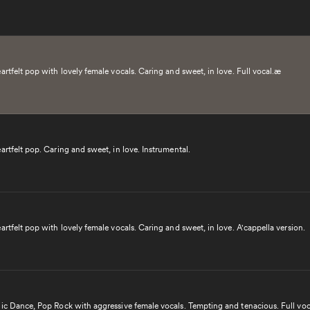
artfelt pop with lovely female vocals. Caring and sweet, in love. Full vocal.æ
artfelt pop. Caring and sweet, in love. Instrumental.
artfelt pop with lovely female vocals. Caring and sweet, in love. A'cappella version.
nic Dance, Pop Rock with aggressive female vocals. Tempting and tenacious. Full voc