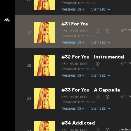
Recorded:
07/19/2017
Versions (3)
Stems (8)
#31 For You
#31 HARD-0009
Light he
31
Recorded:
07/19/2017
Versions (3)
Stems (2)
#32 For You - Instrumental
#32 HARD-0009
Light he
32
Recorded:
07/19/2017
Versions (3)
Stems (2)
#33 For You - A Cappella
#33 HARD-0009
Light he
33
Recorded:
07/19/2017
Versions (3)
Stems (2)
#34 Addicted
#34 HARD-0009
Electro