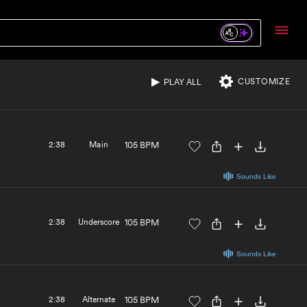
Sounds Like
3:38
Alternate
115 BPM
CUSTOMIZE
PLAY ALL
Sounds Like
2:38
Main
105 BPM
Sounds Like
2:38
Underscore
105 BPM
Sounds Like
2:38
Alternate
105 BPM