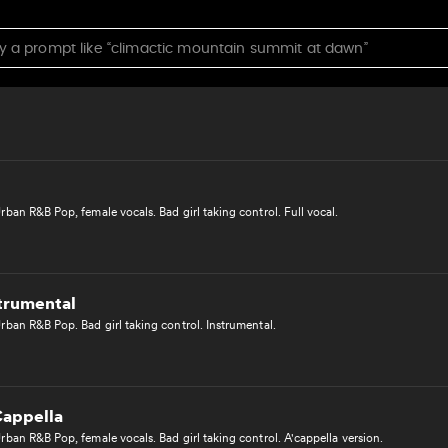
 A Cappella
ban Pop, female vocals. Lighthearted, emotional love song. A'cappella version.
ban R&B Pop, female vocals. Bad girl taking control. Full vocal.
strumental
rban R&B Pop. Bad girl taking control. Instrumental.
Cappella
ban R&B Pop, female vocals. Bad girl taking control. A'cappella version.