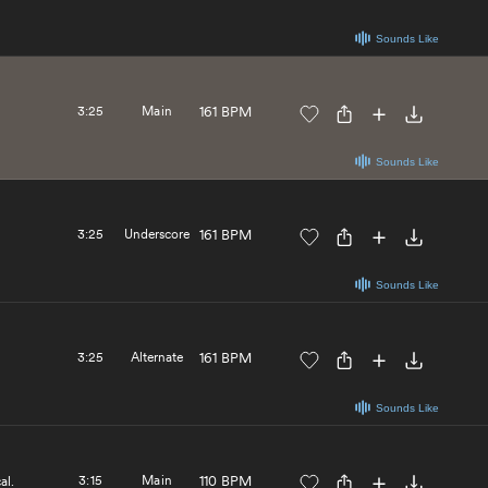
Sounds Like
3:25
Main
161 BPM
Sounds Like
3:25
Underscore
161 BPM
Sounds Like
3:25
Alternate
161 BPM
Sounds Like
3:15
Main
110 BPM
al.