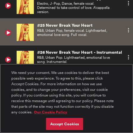
Electro, J-Pop, Dance, female vocal.
Determined to take control of love. A'cappella
version.
#25 Never Break Your Heart
R&B, Urban Pop, female vocal. Lighthearted,
emotional love song. Full vocal.
#26 Never Break Your Heart - Instrumental
R&B, Urban Pop. Lighthearted, emotional love
song. Instrumental.
We need your consent. We use cookies to deliver the best
possible web experience. To agree to this, please click
#27 Never Break Your Heart - A Cappella
Accept Cookies. For more information on how we use
R&B, Urban Pop, female vocals. Lighthearted,
emotional love song. A'cappella version.
cookies, and to change your preferences, visit our cookie
policy. If you continue using this site, you will continue to
receive this message until agreeing to our policy. Please note
#28 Kiss Kiss Bang Bang
that parts of the site may not function correctly if you disable
Heavy Urban R&B Pop, female vocals. Bad girl
any cookies.
Our Cookie Policy
taking control. Full vocal.
Accept Cookies