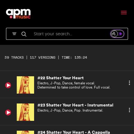
Urban, R&B Pop, female vocal. Emotional and
retrospective love. Full vocal.
#20 Haunted (Killing Me) - Instrumental
Urban, R&B Pop. Emotional and retrospective
love. Instrumental.
#21 Haunted (Killing Me) - A Cappella
Urban, R&B Pop, female vocal. Emotional and
39 TRACKS | 117 VERSIONS | TIME: 135:24
retrospective love. A'cappella version.
#22 Shatter Your Heart
Electro, J-Pop, Dance, female vocal.
Determined to take control of love. Full vocal.
#23 Shatter Your Heart - Instrumental
Electro, J-Pop, Dance, Pop. Instrumental.
#24 Shatter Your Heart - A Cappella