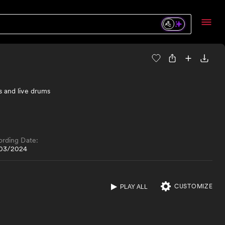
s and live drums
ording Date:
03/2024
CUSTOMIZE
PLAY ALL