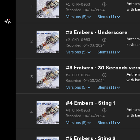
#1 CHR-0053
Anthemi
1
with ba
Recorded:
04/03/2024
Versions (5)
Stems (11)
#2 Embers - Underscore
#2 CHR-0053
Anthemi
2
keyboar
Recorded:
04/03/2024
Versions (5)
Stems (11)
#3 Embers - 30 Seconds vers
#3 CHR-0053
Anthemi
3
with ba
Recorded:
04/03/2024
Versions (5)
Stems (11)
#4 Embers - Sting 1
#4 CHR-0053
Anthemi
4
with ba
Recorded:
04/03/2024
Versions (5)
Stems (11)
#5 Embers - Sting 2