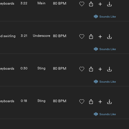
3:22
Main
80 BPM
 keyboards
Sounds Like
3:21
Underscore
80 BPM
nd swirling
Sounds Like
0:30
Sting
80 BPM
 keyboards
Sounds Like
0:18
Sting
80 BPM
 keyboards
Sounds Like