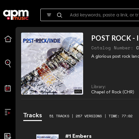
POST ROCK - 
Catalog Number:
A glorious post rock lan
Library:
Chapel of Rock (CHR)
Tracks
51 TRACKS | 267 VERSIONS | TIME: 77:02
#1 Embers