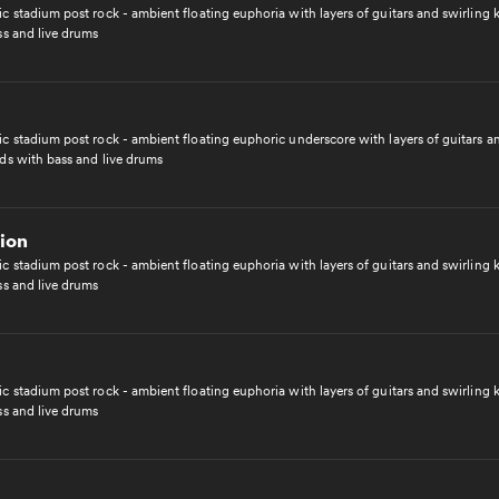
c stadium post rock - ambient floating euphoria with layers of guitars and swirling
ss and live drums
c stadium post rock - ambient floating euphoric underscore with layers of guitars a
ds with bass and live drums
ion
c stadium post rock - ambient floating euphoria with layers of guitars and swirling
ss and live drums
c stadium post rock - ambient floating euphoria with layers of guitars and swirling
ss and live drums