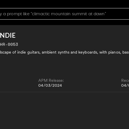
INDIE
CHR-0053
dscape of indie guitars, ambient synths and keyboards, with pianos, bas
APM Release:
Rec
04/03/2024
04/