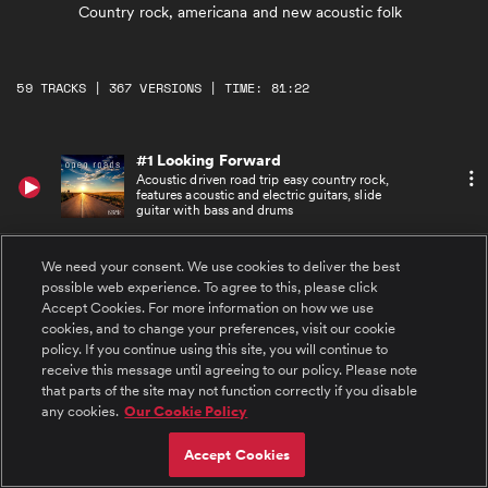
Country rock, americana and new acoustic folk
59 TRACKS | 367 VERSIONS | TIME: 81:22
#1 Looking Forward
Acoustic driven road trip easy country rock,
features acoustic and electric guitars, slide
guitar with bass and drums
#2 Looking Forward - Underscore
We need your consent. We use cookies to deliver the best
Acoustic driven road trip easy country rock
possible web experience. To agree to this, please click
underscore, features acoustic and electric
Accept Cookies. For more information on how we use
guitars, with bass and drums
cookies, and to change your preferences, visit our cookie
policy. If you continue using this site, you will continue to
#3 Looking Forward - 29 Seconds
receive this message until agreeing to our policy. Please note
Acoustic driven road trip easy country rock,
that parts of the site may not function correctly if you disable
features acoustic and electric guitars, slide
guitar with with bass and drums
any cookies.
Our Cookie Policy
Accept Cookies
#4 Looking Forward - Sting 1
Acoustic driven road trip easy country rock,