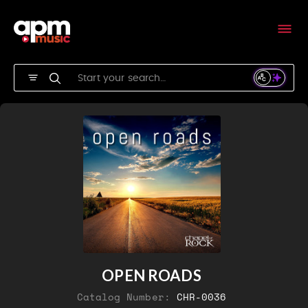
OPEN ROADS
Catalog Number:
CHR-0036