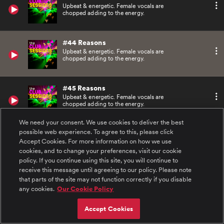
Upbeat & energetic. Female vocals are
chopped adding to the energy.
#44 Reasons
Upbeat & energetic. Female vocals are
chopped adding to the energy.
#45 Reasons
Upbeat & energetic. Female vocals are
chopped adding to the energy.
We need your consent. We use cookies to deliver the best
possible web experience. To agree to this, please click
#46 Kicks
Accept Cookies. For more information on how we use
Dirty bass line, driving drums and splashes of
sampled vocals.
cookies, and to change your preferences, visit our cookie
policy. If you continue using this site, you will continue to
receive this message until agreeing to our policy. Please note
#47 Kicks
that parts of the site may not function correctly if you disable
Dirty bass line, driving drums and splashes of
any cookies.
Our Cookie Policy
sampled vocals.
Accept Cookies