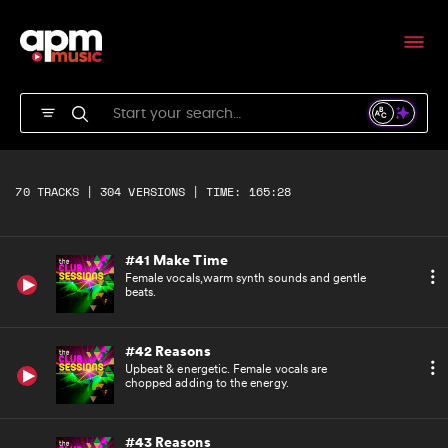
Edgy bass and synth motif with a repetitive
feel.
#39 Make Time
Female vocals,warm synth sounds and gentle
beats.
#40 Make Time
Female vocals,warm synth sounds and gentle
70 TRACKS | 304 VERSIONS | TIME: 165:28
beats.
#41 Make Time
Female vocals,warm synth sounds and gentle
beats.
#42 Reasons
Upbeat & energetic. Female vocals are
chopped adding to the energy.
#43 Reasons