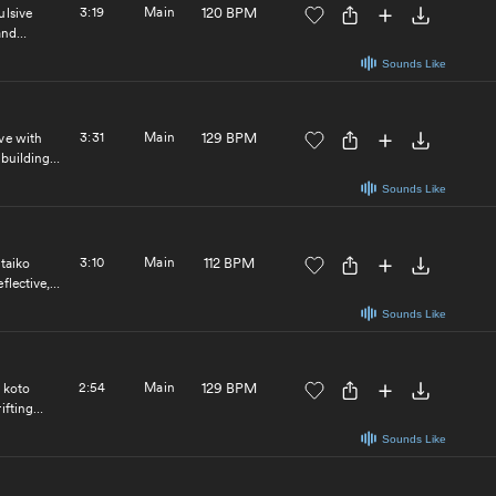
3:19
Main
120 BPM
ulsive
and
Sounds Like
3:31
Main
129 BPM
ve with
 building
nematic and
Sounds Like
3:10
Main
112 BPM
 taiko
flective,
spiring,
Sounds Like
 electronic
2:54
Main
129 BPM
 koto
ifting
ool
Sounds Like