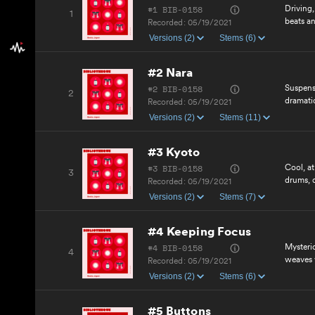
#1 BIB-0158
Driving
1
beats an
Recorded:
05/19/2021
positive
Versions (2)
Stems (6)
#2 Nara
#2 BIB-0158
Suspens
2
dramatic
Recorded:
05/19/2021
with he
Versions (2)
Stems (11)
inspirin
#3 Kyoto
#3 BIB-0158
Cool, at
3
drums, 
Recorded:
05/19/2021
curious
Versions (2)
Stems (7)
motivat
cue.
#4 Keeping Focus
#4 BIB-0158
Mysteri
4
weaves 
Recorded:
05/19/2021
synths 
Versions (2)
Stems (6)
electron
#5 Buttons