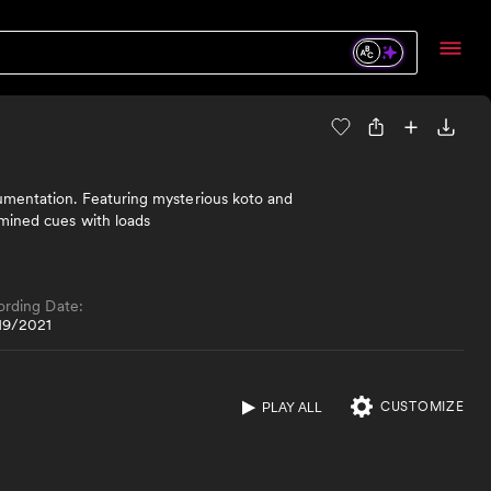
rumentation. Featuring mysterious koto and
rmined cues with loads
ording Date:
19/2021
CUSTOMIZE
PLAY ALL