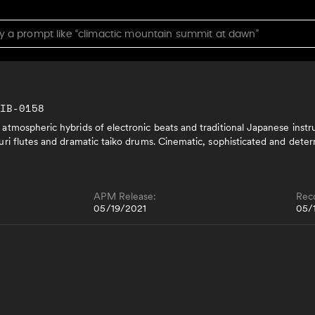
BIB-0158
atmospheric hybrids of electronic beats and traditional Japanese inst
uri flutes and dramatic taiko drums. Cinematic, sophisticated and dete
APM Release:
Rec
05/19/2021
05/