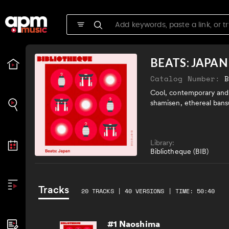
BEATS: JAPAN
Catalog Number:
Cool, contemporary and 
shamisen, ethereal bans
Library:
Bibliotheque (BIB)
Tracks
20 TRACKS | 40 VERSIONS | TIME: 50:40
#1 Naoshima