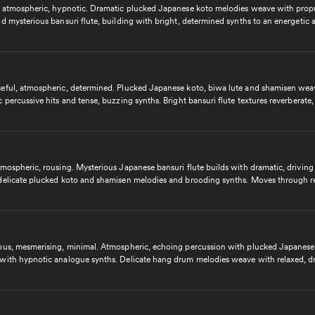
, atmospheric, hypnotic. Dramatic plucked Japanese koto melodies weave with prop
d mysterious bansuri flute, building with bright, determined synths to an energetic 
 finale. Uplifting and inspiring contemporary cue.
eful, atmospheric, determined. Plucked Japanese koto, biwa lute and shamisen wea
 percussive hits and tense, buzzing synths. Bright bansuri flute textures reverberate,
avy beats and mysterious melodies to a rousing, motivating and energetic finale. Ci
g electronic cue.
mospheric, rousing. Mysterious Japanese bansuri flute builds with dramatic, driving
delicate plucked koto and shamisen melodies and brooding synths. Moves through re
 moments to become determined and driving with propulsive beats, building to an in
ing and panoramic finale and a heartfelt outro. Cinematic and emotive contemporary
ous, mesmerising, minimal. Atmospheric, echoing percussion with plucked Japanese
with hypnotic analogue synths. Delicate hang drum melodies weave with relaxed, dr
and suspenseful hi hat hits, building to a dynamic, upbeat peak. Contemporary and c
ic cue.