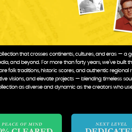
lection that crosses continents, cultures, and eras — a go-
ia, and beyond. For more than forty years, we’ve built th
re folk traditions, historic scores, and authentic regional 
tive visions, and elevate projects — blending timeless so
llection as diverse and dynamic as the creators who use 