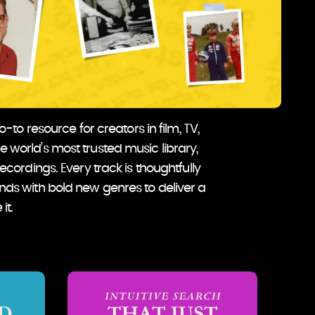
to resource for creators in film, TV,
e world’s most trusted music library,
recordings. Every track is thoughtfully
unds with bold new genres to deliver a
it.