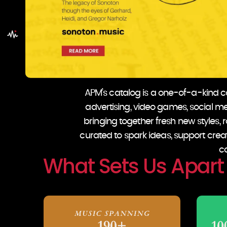
APM’s catalog is a one-of-a-kind col
advertising, video games, social med
bringing together fresh new styles, ra
curated to spark ideas, support crea
co
What Sets Us Apart