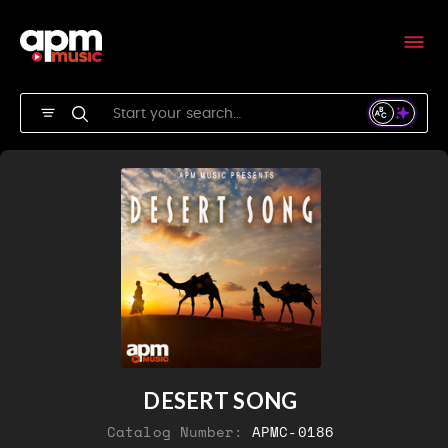
DESERT SONG
Catalog Number:
APMC-0186