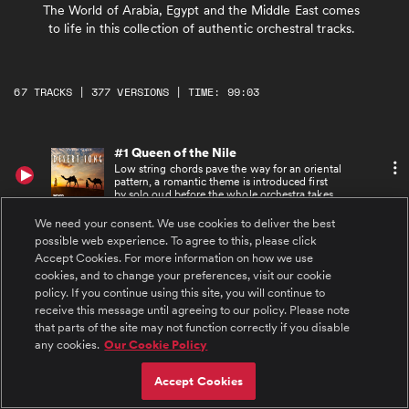
The World of Arabia, Egypt and the Middle East comes
to life in this collection of authentic orchestral tracks.
67 TRACKS | 377 VERSIONS | TIME: 99:03
#1 Queen of the Nile
Low string chords pave the way for an oriental
pattern, a romantic theme is introduced first
by solo oud before the whole orchestra takes
it up in rich, full instrumentation. The track
ends with brilliant brass fan fares.
We need your consent. We use cookies to deliver the best
#2 Queen of the Nile Alt
possible web experience. To agree to this, please click
Low string chords pave the way for an oriental
Accept Cookies. For more information on how we use
pattern, a romantic theme is introduced first
cookies, and to change your preferences, visit our cookie
by solo oud before the whole orchestra takes
it up in rich, full instrumentation. The track
policy. If you continue using this site, you will continue to
ends with brilliant brass fan fares. Alternative
receive this message until agreeing to our policy. Please note
version with no lead strings.
#3 Queen of the Nile Underscore
that parts of the site may not function correctly if you disable
Low string chords pave the way for an oriental
any cookies.
Our Cookie Policy
pattern, a romantic theme is introduced first
by solo oud before the whole orchestra takes
it up in rich, full instrumentation. The track
Accept Cookies
ends with brilliant brass fan fares. Underscore
version with less instrumentation.
#4 Queen of the Nile 30 sec