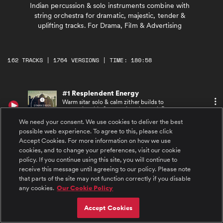
Indian percussion & solo instruments combine with
string orchestra for dramatic, majestic, tender &
uplifting tracks. For Drama, Film & Advertising
162 TRACKS | 1764 VERSIONS | TIME: 180:58
#1 Resplendent Energy
Warm sitar solo & calm zither builds to
energetic tabla & mysterious bansuri. Becomes
motivational with upbeat Indian percussion &
We need your consent. We use cookies to deliver the best
dramatic strings
possible web experience. To agree to this, please click
#2 Resplendent Energy MainAltOrchAndPerc
Accept Cookies. For more information on how we use
Warm, calm string bed & shaker builds to
cookies, and to change your preferences, visit our cookie
energetic tabla. Mysterious, motivational
policy. If you continue using this site, you will continue to
strings with upbeat dramatic Indian
percussion
receive this message until agreeing to our policy. Please note
that parts of the site may not function correctly if you disable
#3 Resplendent Energy MainAltOrchestraOnly
any cookies.
Our Cookie Policy
Warm, calm string bed & shaker builds to
beautiful string theme. Mysterious,
motivational strings with upbeat dramatic
Accept Cookies
percussion