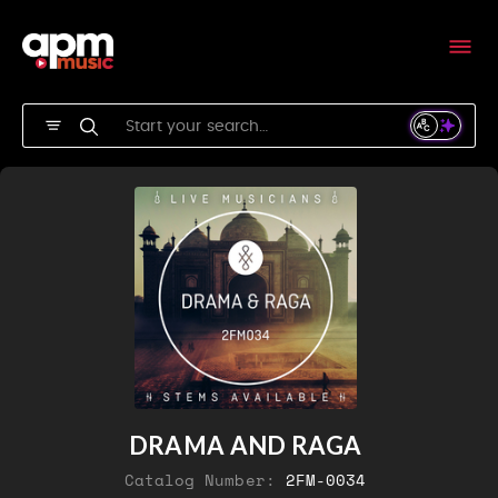
DRAMA AND RAGA
Catalog Number:
2FM-0034